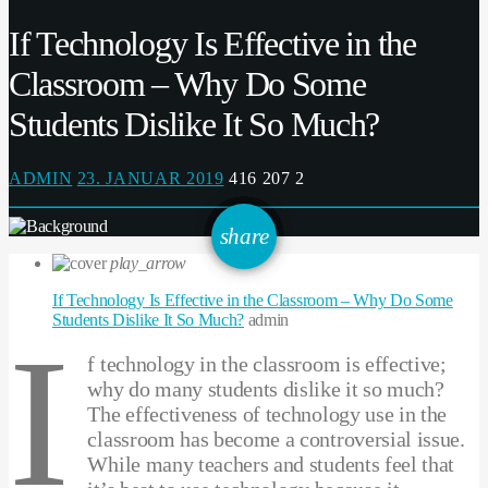
If Technology Is Effective in the
Classroom – Why Do Some
Students Dislike It So Much?
ADMIN
23. JANUAR 2019
416
207
2
email
share
207
play_arrow
If Technology Is Effective in the Classroom – Why Do Some
Students Dislike It So Much?
admin
I
f technology in the classroom is effective;
why do many students dislike it so much?
The effectiveness of technology use in the
classroom has become a controversial issue.
While many teachers and students feel that