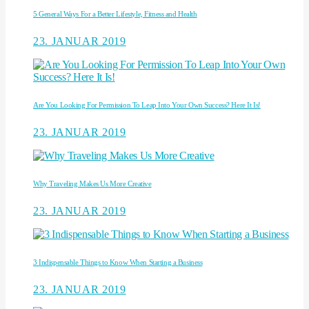
5 General Ways For a Better Lifestyle, Fitness and Health
23. JANUAR 2019
Are You Looking For Permission To Leap Into Your Own Success? Here It Is!
23. JANUAR 2019
Why Traveling Makes Us More Creative
23. JANUAR 2019
3 Indispensable Things to Know When Starting a Business
23. JANUAR 2019