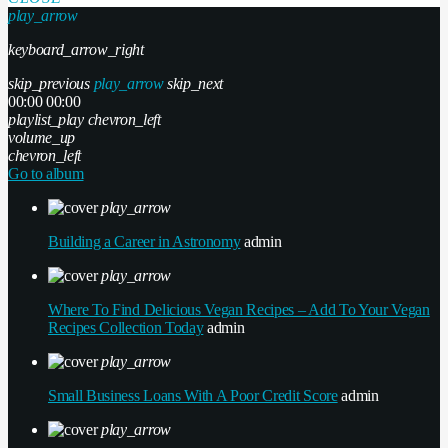
play_arrow
keyboard_arrow_right
skip_previous
play_arrow
skip_next
00:00
00:00
playlist_play
chevron_left
volume_up
chevron_left
Go to album
play_arrow
Building a Career in Astronomy
admin
play_arrow
Where To Find Delicious Vegan Recipes – Add To Your Vegan
Recipes Collection Today
admin
play_arrow
Small Business Loans With A Poor Credit Score
admin
play_arrow