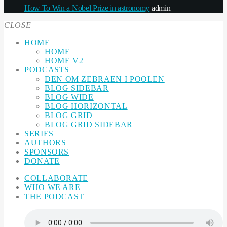
How To Win a Nobel Prize in astronomy
admin
CLOSE
HOME
HOME
HOME V2
PODCASTS
DEN OM ZEBRAEN I POOLEN
BLOG SIDEBAR
BLOG WIDE
BLOG HORIZONTAL
BLOG GRID
BLOG GRID SIDEBAR
SERIES
AUTHORS
SPONSORS
DONATE
COLLABORATE
WHO WE ARE
THE PODCAST