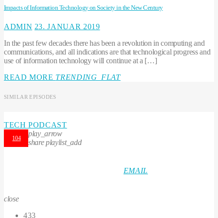
Impacts of Information Technology on Society in the New Century
ADMIN
23. JANUAR 2019
In the past few decades there has been a revolution in computing and
communications, and all indications are that technological progress and
use of information technology will continue at a […]
READ MORE
TRENDING_FLAT
SIMILAR EPISODES
TECH PODCAST
play_arrow
104
share
playlist_add
EMAIL
close
433