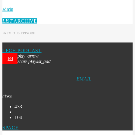
admin
LIST
ARCHIVE
PREVIOUS EPISODE
TECH PODCAST
play_arrow
104
share
playlist_add
EMAIL
close
433
104
SPACE