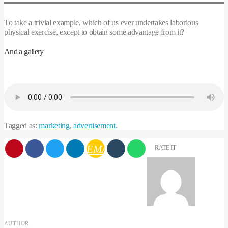
To take a trivial example, which of us ever undertakes laborious
physical exercise, except to obtain some advantage from it?
And a gallery
Tagged as:
marketing
,
advertisement
.
EMAIL
RATE IT
AUTHOR