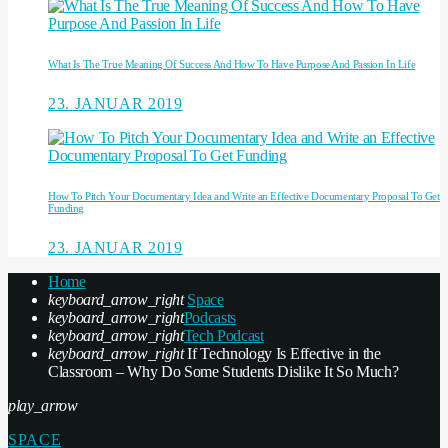
What Is The True Meaning Of Success And How To Have Purpose And Passion In Life
23. JANUAR 2019
How To Pitch Your Documentary Idea and Write an Effective Documentary Proposal To Get
Funding
23. JANUAR 2019
Home
keyboard_arrow_right
Space
keyboard_arrow_right
Podcasts
keyboard_arrow_right
Tech Podcast
keyboard_arrow_right
If Technology Is Effective in the
Classroom – Why Do Some Students Dislike It So Much?
play_arrow
SPACE