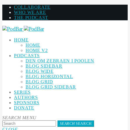
COLLABORATE
WHO WE ARE
THE PODCAST
HOME
HOME
HOME V2
PODCASTS
DEN OM ZEBRAEN I POOLEN
BLOG SIDEBAR
BLOG WIDE
BLOG HORIZONTAL
BLOG GRID
BLOG GRID SIDEBAR
SERIES
AUTHORS
SPONSORS
DONATE
SEARCH
MENU
SEARCH
SEARCH
CLOSE