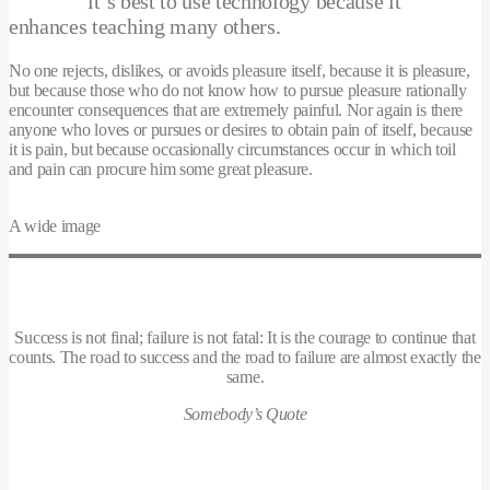
it’s best to use technology because it
enhances teaching many others.
No one rejects, dislikes, or avoids pleasure itself, because it is pleasure,
but because those who do not know how to pursue pleasure rationally
encounter consequences that are extremely painful. Nor again is there
anyone who loves or pursues or desires to obtain pain of itself, because
it is pain, but because occasionally circumstances occur in which toil
and pain can procure him some great pleasure.
A wide image
Success is not final; failure is not fatal: It is the courage to continue that
counts. The road to success and the road to failure are almost exactly the
same.
Somebody’s Quote