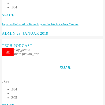
104
SPACE
Impacts of Information Technology on Society in the New Century
ADMIN
23. JANUAR 2019
TECH PODCAST
play_arrow
205
share
playlist_add
EMAIL
close
384
205