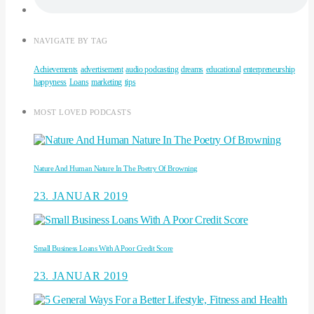
NAVIGATE BY TAG
Achievements
advertisement
audio podcasting
dreams
educational
enterpreneurship
happyness
Loans
marketing
tips
MOST LOVED PODCASTS
Nature And Human Nature In The Poetry Of Browning
23. JANUAR 2019
Small Business Loans With A Poor Credit Score
23. JANUAR 2019