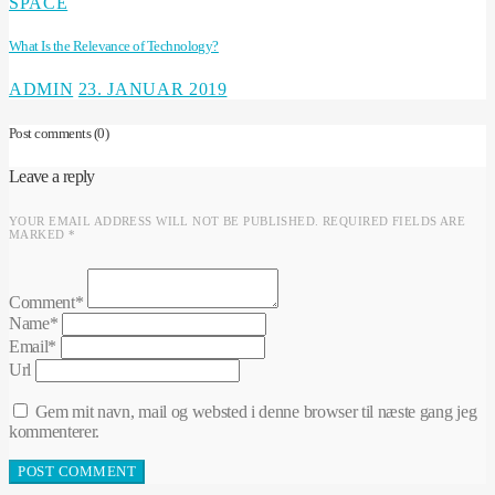
SPACE
What Is the Relevance of Technology?
ADMIN
23. JANUAR 2019
Post comments
(0)
Leave a reply
YOUR EMAIL ADDRESS WILL NOT BE PUBLISHED. REQUIRED FIELDS ARE
MARKED *
Comment*
Name*
Email*
Url
Gem mit navn, mail og websted i denne browser til næste gang jeg
kommenterer.