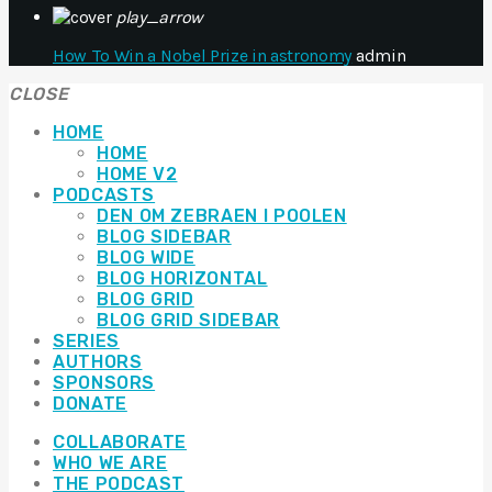
play_arrow
How To Win a Nobel Prize in astronomy
admin
CLOSE
HOME
HOME
HOME V2
PODCASTS
DEN OM ZEBRAEN I POOLEN
BLOG SIDEBAR
BLOG WIDE
BLOG HORIZONTAL
BLOG GRID
BLOG GRID SIDEBAR
SERIES
AUTHORS
SPONSORS
DONATE
COLLABORATE
WHO WE ARE
THE PODCAST