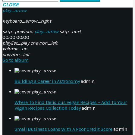
CLOSE
play_arrow
keyboard_arrow_right
skip_previous
play_arrow
skip_next
00:00
00:00
playlist_play
chevron_left
volume_up
chevron_left
Go to album
play_arrow
Building a Career in Astronomy
admin
play_arrow
Where To Find Delicious Vegan Recipes – Add To Your
Vegan Recipes Collection Today
admin
play_arrow
Small Business Loans With A Poor Credit Score
admin