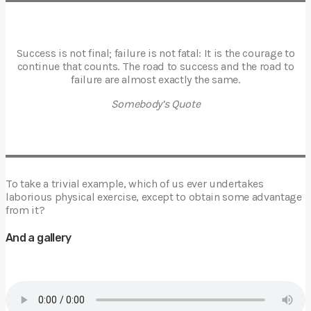
Success is not final; failure is not fatal: It is the courage to
continue that counts. The road to success and the road to
failure are almost exactly the same.
Somebody’s Quote
To take a trivial example, which of us ever undertakes
laborious physical exercise, except to obtain some advantage
from it?
And a gallery