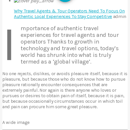
play_arrow
Why Travel Agents & Tour Operators Need To Focus On
Authentic Local Experiences To Stay Competitive
admin
I
mportance of authentic travel
experiences for travel agents and tour
operators Thanks to growth in
technology and travel options, today’s
world has shrunk into what is truly
termed as a ‘global village’.
No one rejects, dislikes, or avoids pleasure itself, because it is
pleasure, but because those who do not know how to pursue
pleasure rationally encounter consequences that are
extremely painful. Nor again is there anyone who loves or
pursues or desires to obtain pain of itself, because it is pain,
but because occasionally circumstances occur in which toil
and pain can procure him some great pleasure.
A wide image