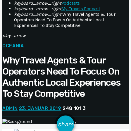
keyboard_arrow_right
Podcasts
keyboard_arrow_right
My Travels Podcast
keyboard_arrow_right
Why Travel Agents & Tour
Operators Need To Focus On Authentic Local
Experiences To Stay Competitive
play_arrow
OCEANIA
Why Travel Agents & Tour
Operators Need To Focus On
Authentic Local Experiences
To Stay Competitive
ADMIN
23. JANUAR 2019
248
101
3
email
share
101