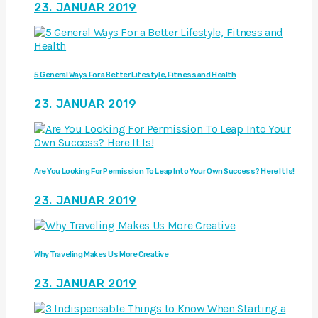
23. JANUAR 2019
5 General Ways For a Better Lifestyle, Fitness and Health
23. JANUAR 2019
Are You Looking For Permission To Leap Into Your Own Success? Here It Is!
23. JANUAR 2019
Why Traveling Makes Us More Creative
23. JANUAR 2019