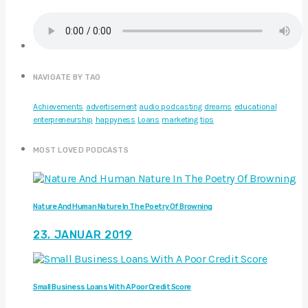
NAVIGATE BY TAG
Achievements
advertisement
audio podcasting
dreams
educational
enterpreneurship
happyness
Loans
marketing
tips
MOST LOVED PODCASTS
Nature And Human Nature In The Poetry Of Browning
23. JANUAR 2019
Small Business Loans With A Poor Credit Score