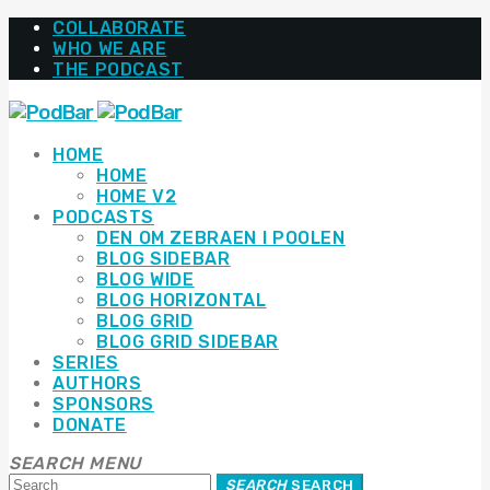
COLLABORATE
WHO WE ARE
THE PODCAST
HOME
HOME
HOME V2
PODCASTS
DEN OM ZEBRAEN I POOLEN
BLOG SIDEBAR
BLOG WIDE
BLOG HORIZONTAL
BLOG GRID
BLOG GRID SIDEBAR
SERIES
AUTHORS
SPONSORS
DONATE
SEARCH
MENU
SEARCH
SEARCH