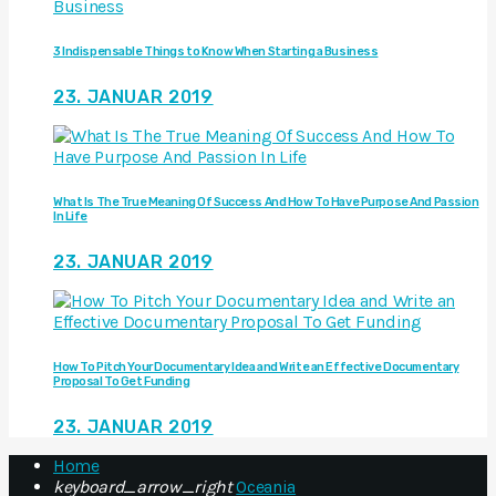
3 Indispensable Things to Know When Starting a Business
23. JANUAR 2019
What Is The True Meaning Of Success And How To Have Purpose And Passion
In Life
23. JANUAR 2019
How To Pitch Your Documentary Idea and Write an Effective Documentary
Proposal To Get Funding
23. JANUAR 2019
Home
keyboard_arrow_right
Oceania