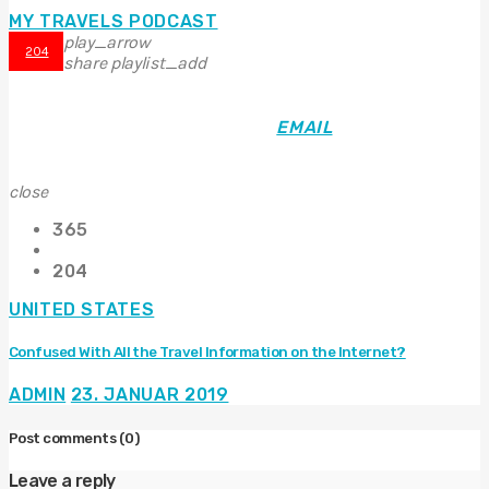
MY TRAVELS PODCAST
play_arrow
204
share
playlist_add
EMAIL
close
365
204
UNITED STATES
Confused With All the Travel Information on the Internet?
ADMIN
23. JANUAR 2019
Post comments
(0)
Leave a reply