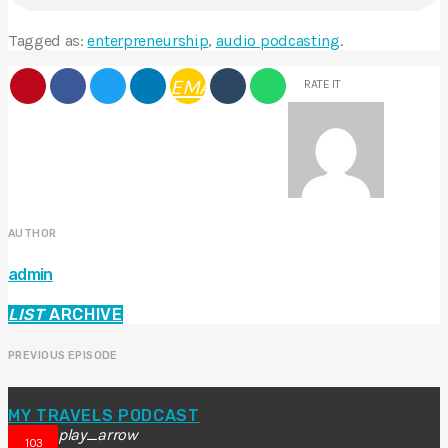
Tagged as:
enterpreneurship
,
audio podcasting
.
EMAIL
RATE IT
AUTHOR
admin
LIST
ARCHIVE
PREVIOUS EPISODE
MY TRAVELS PODCAST
play_arrow
103