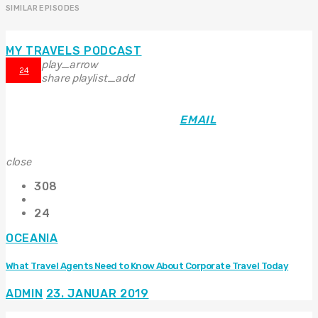
SIMILAR EPISODES
MY TRAVELS PODCAST
play_arrow
24
share
playlist_add
EMAIL
close
308
24
OCEANIA
What Travel Agents Need to Know About Corporate Travel Today
ADMIN
23. JANUAR 2019