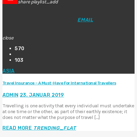
share
playlist_add
EMAIL
close
570
103
ASIA
Travel Insurance – A Must-Have For International Travellers
ADMIN
23. JANUAR 2019
Travelling is one activity that every individual must undertake
at one time or the other, as part of their earthly existence; it
does not matter what the purpose of travel […]
READ MORE
TRENDING_FLAT